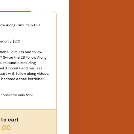
 Offer
low Along Circuits & HIIT
ow only $22!
lebell circuits and follow
? Swipe the 28 Follow Along
uits bundle including
vel 3 circuits and bad ass
outs with follow along videos.
 become a total kettlebell
r order for only $22!
to cart
.00