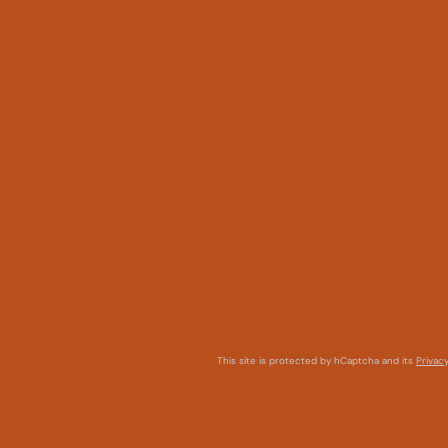
This site is protected by hCaptcha and its
Privacy