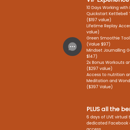
10 Days Working with 
Quickstart Kettlebell 
($197 value)
Lifetime Replay Acce
value)
Green Smoothie Tool
(Value $97)
Mindset Journalling 
$147)
2x Bonus Workouts and
($297 value)
Access to nutrition a
Meditation and Won
($397 Value)
PLUS all the ben
6 days of LIVE virtual
dedicated Facebook 
access