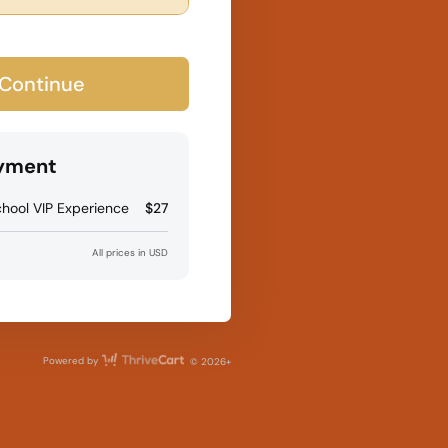
Continue
ayment
hool VIP Experience
$27
All prices in USD
ThriveCart
Powered by
© 2026+