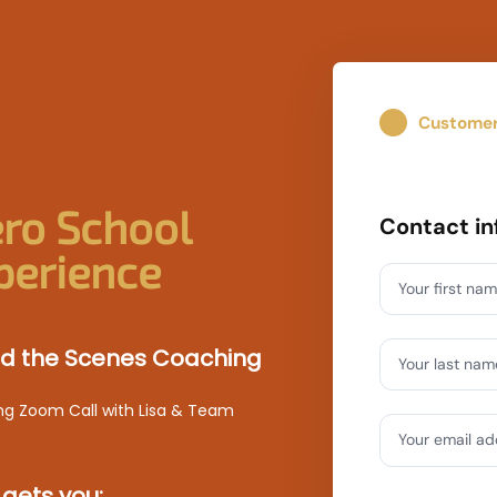
Custome
01
ro School
Contact in
perience
Your first na
ind the Scenes Coaching
Your last nam
ng Zoom Call with Lisa & Team
Your email a
 gets you: