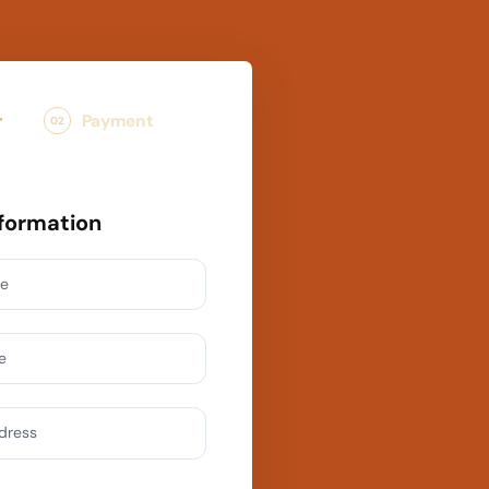
r
Payment
02
formation
me
e
ddress