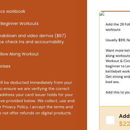
One Time
sics workbook
ll Beginner Workouts
Add the 28 Fol
workouts
breakdown and video demos ($97)
Usually $99, N
tice check ins and accountability
Want more kett
ollow Along Workout
along workouts
Workout & Circ
prises
beginner to Le
kettlebell work
Get strong and
bad ass.
ll be deducted immediately from your
To ensure we are verifying the correct
Add this to you
address your card issuer holds for your
ve provided below. We collect, use and
​Privacy Policy​. I accept the terms and
 not offer refunds on digital products.
Add 
$22