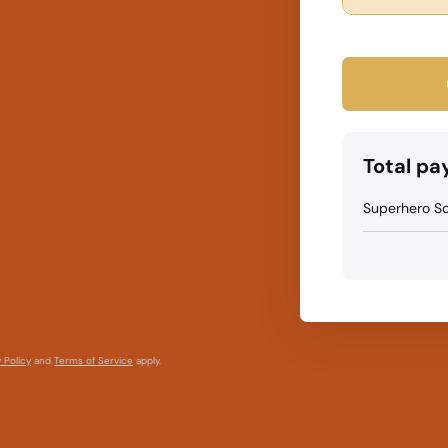
Total p
Superhero Sc
 Policy
and
Terms of Service
apply.