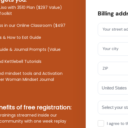
Lisa with 3510 Plan ($297 Value)
Billing add
Toolkit
ss in our Online Classroom ($497
Your street a
s & How to Eat Guide
Your city
Guide & Journal Prompts (Value
 Kettlebell Tutorials
ZIP
nd mindset tools and Activation
der Woman Mindset Journal
efits of free registration:
 trainings streamed inside our
community with one week replay
I agree to t