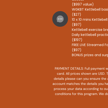
($997 value)
WGKBT Kettlebell ba
($27)
10 x 10 mins Kettlebe
($97)
Kettlebell exercise 
Daily kettlebell prac
($197)
FREE LIVE Streamed F
($97)
BONUS prizes and sur
PAYMENT DETAILS: Full payment wi
card. All prices shown are USD. 
details please can you ensure the 
account matches the details you ha
process your data according to our 
conditions for this program. We do