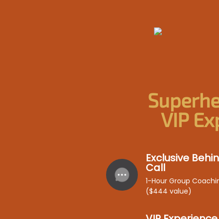
Superhe
VIP Ex
Exclusive Beh
Call
1-Hour Group Coachi
($444 value)
VIP Experience