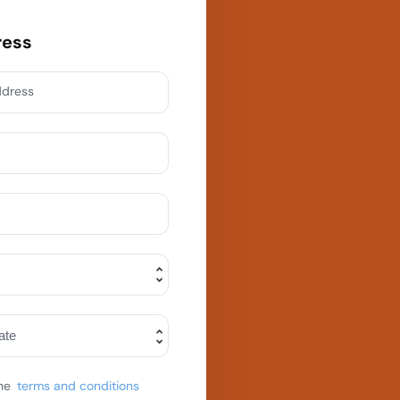
ress
ddress
he
terms and conditions