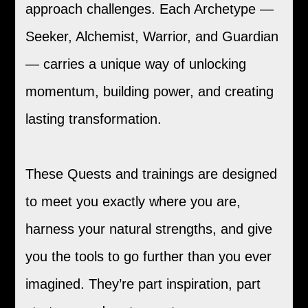
approach challenges. Each Archetype —
Seeker, Alchemist, Warrior, and Guardian
— carries a unique way of unlocking
momentum, building power, and creating
lasting transformation.
These Quests and trainings are designed
to meet you exactly where you are,
harness your natural strengths, and give
you the tools to go further than you ever
imagined. They’re part inspiration, part