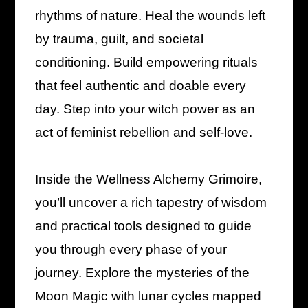
rhythms of nature. Heal the wounds left
by trauma, guilt, and societal
conditioning. Build empowering rituals
that feel authentic and doable every
day. Step into your witch power as an
act of feminist rebellion and self-love.
Inside the Wellness Alchemy Grimoire,
you’ll uncover a rich tapestry of wisdom
and practical tools designed to guide
you through every phase of your
journey. Explore the mysteries of the
Moon Magic with lunar cycles mapped