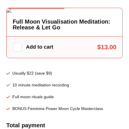
One Time Offer
Full Moon Visualisation Meditation:
Release & Let Go
$13.00
Add to cart
Usually $22 (save $9)
10 minute meditation recording
Full moon rituals guide
BONUS Feminine Power Moon Cycle Masterclass
Total payment