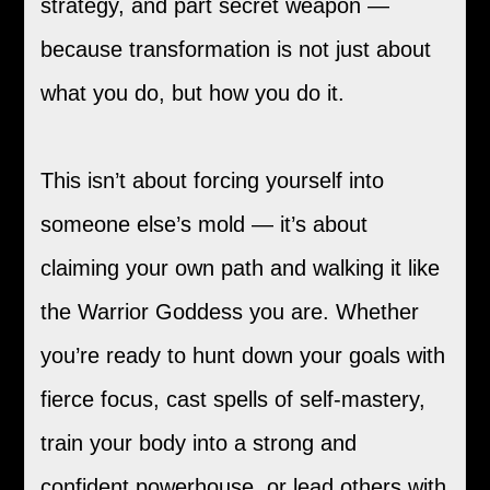
strategy, and part secret weapon —
because transformation is not just about
what you do, but how you do it.
This isn’t about forcing yourself into
someone else’s mold — it’s about
claiming your own path and walking it like
the Warrior Goddess you are. Whether
you’re ready to hunt down your goals with
fierce focus, cast spells of self-mastery,
train your body into a strong and
confident powerhouse, or lead others with