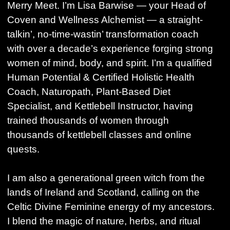
Merry Meet. I’m Lisa Barwise — your Head of
Coven and Wellness Alchemist — a straight-
talkin’, no-time-wastin’ transformation coach
with over a decade’s experience forging strong
women of mind, body, and spirit. I’m a qualified
Human Potential & Certified Holistic Health
Coach, Naturopath, Plant-Based Diet
Specialist, and Kettlebell Instructor, having
trained thousands of women through
thousands of kettlebell classes and online
quests.
I am also a generational green witch from the
lands of Ireland and Scotland, calling on the
Celtic Divine Feminine energy of my ancestors.
I blend the magic of nature, herbs, and ritual