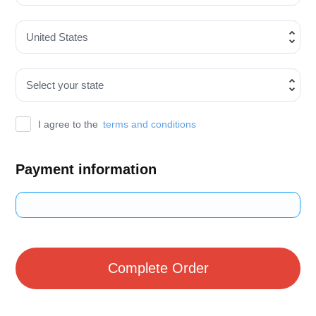
I agree to the
terms and conditions
Payment information
Credit card
PayPal
Complete Order