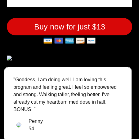
Buy now for just $13
"Goddess, I am doing well. I am loving this
program and feeling great. I feel so empowered
and strong. Walking taller, feeling better. I’ve
already cut my heartburn med dose in half.
BONUS! "
Penny
54