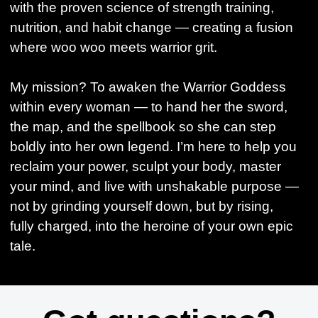
with the proven science of strength training,
nutrition, and habit change — creating a fusion
where woo woo meets warrior grit.
My mission? To awaken the Warrior Goddess
within every woman — to hand her the sword,
the map, and the spellbook so she can step
boldly into her own legend. I’m here to help you
reclaim your power, sculpt your body, master
your mind, and live with unshakable purpose —
not by grinding yourself down, but by rising,
fully charged, into the heroine of your own epic
tale.