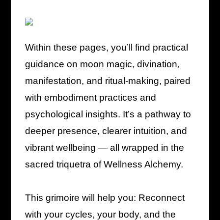
Within these pages, you’ll find practical
guidance on moon magic, divination,
manifestation, and ritual-making, paired
with embodiment practices and
psychological insights. It’s a pathway to
deeper presence, clearer intuition, and
vibrant wellbeing — all wrapped in the
sacred triquetra of Wellness Alchemy.
This grimoire will help you: Reconnect
with your cycles, your body, and the