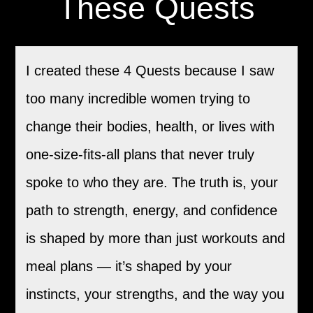
These Quests
I created these 4 Quests because I saw
too many incredible women trying to
change their bodies, health, or lives with
one-size-fits-all plans that never truly
spoke to who they are. The truth is, your
path to strength, energy, and confidence
is shaped by more than just workouts and
meal plans — it’s shaped by your
instincts, your strengths, and the way you