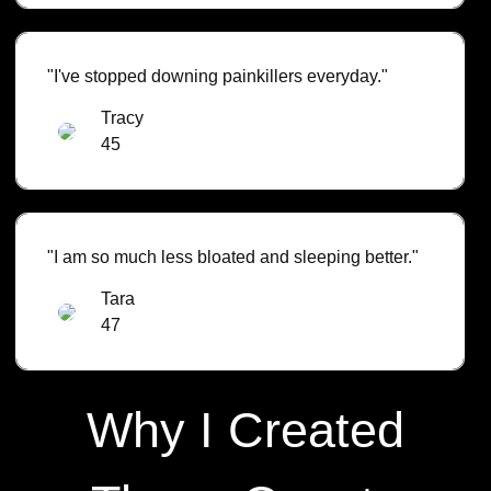
"I've stopped downing painkillers everyday."
Tracy
45
"I am so much less bloated and sleeping better."
Tara
47
Why I Created