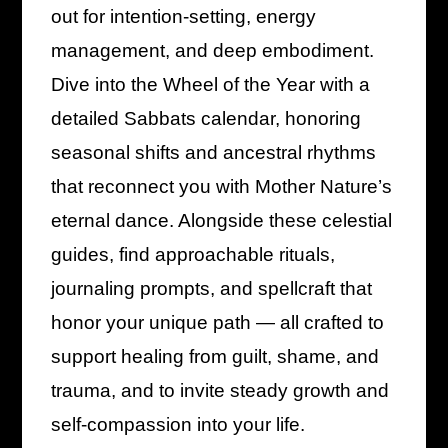
out for intention-setting, energy
management, and deep embodiment.
Dive into the Wheel of the Year with a
detailed Sabbats calendar, honoring
seasonal shifts and ancestral rhythms
that reconnect you with Mother Nature’s
eternal dance. Alongside these celestial
guides, find approachable rituals,
journaling prompts, and spellcraft that
honor your unique path — all crafted to
support healing from guilt, shame, and
trauma, and to invite steady growth and
self-compassion into your life.