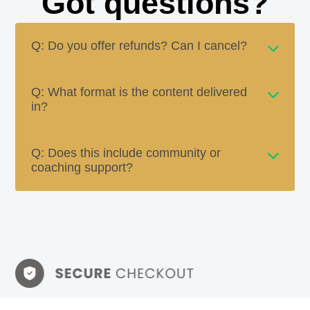
Got questions?
Q: Do you offer refunds? Can I cancel?
Q: What format is the content delivered
in?
Q: Does this include community or
coaching support?