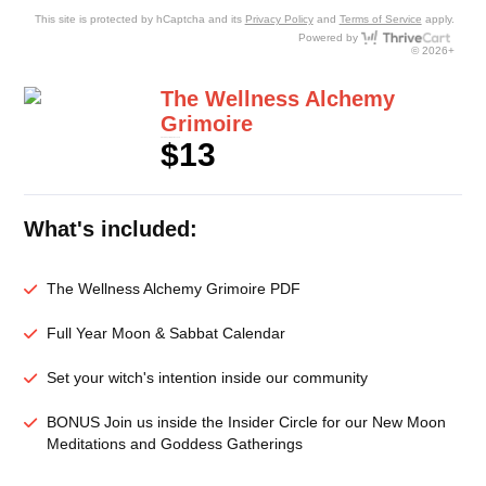
This site is protected by hCaptcha and its
Privacy Policy
and
Terms of Service
apply.
Thri
Powered by
© 2026+
The Wellness Alchemy
Grimoire
$13
In Rerum Aperiam Quibusdam
What's included:
The Wellness Alchemy Grimoire PDF
Full Year Moon & Sabbat Calendar
Set your witch's intention inside our community
BONUS Join us inside the Insider Circle for our New Moon
Meditations and Goddess Gatherings