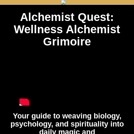
Alchemist Quest:
Wellness Alchemist
Grimoire
Your guide to weaving biology,
psychology, and spirituality into
daily magic and