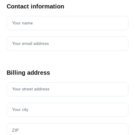
Contact information
Your name
Your email address
Billing address
Your street address
Your city
ZIP