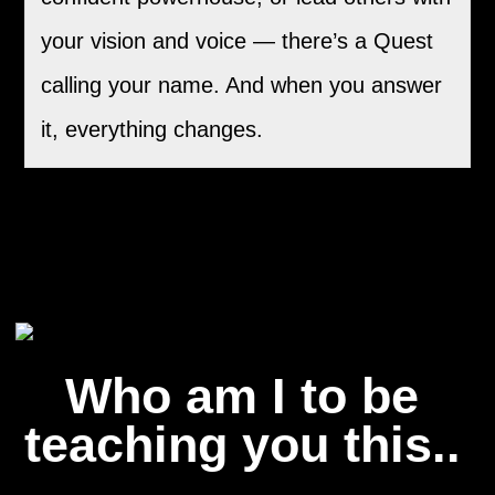
your vision and voice — there’s a Quest
calling your name. And when you answer
it, everything changes.
Who am I to be
teaching you this..