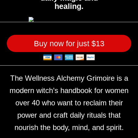
healing.
Buy now for just $13
The Wellness Alchemy Grimoire is a
modern witch’s handbook for women
over 40 who want to reclaim their
power and craft daily rituals that
nourish the body, mind, and spirit.